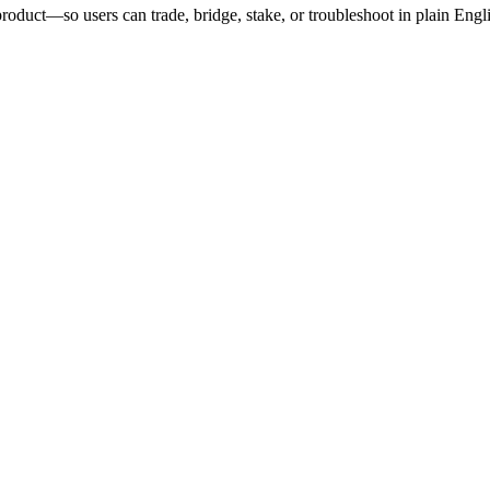
roduct—so users can trade, bridge, stake, or troubleshoot in plain Engl