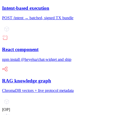
Intent-based execution
POST /intent → batched, signed TX bundle
React component
npm install @heyelsa/chat-widget and ship
RAG knowledge graph
ChromaDB vectors + live protocol metadata
[OP]