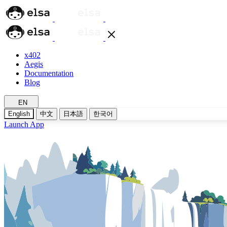
x402
Aegis
Documentation
Blog
EN
English
中文
日本語
한국어
Launch App