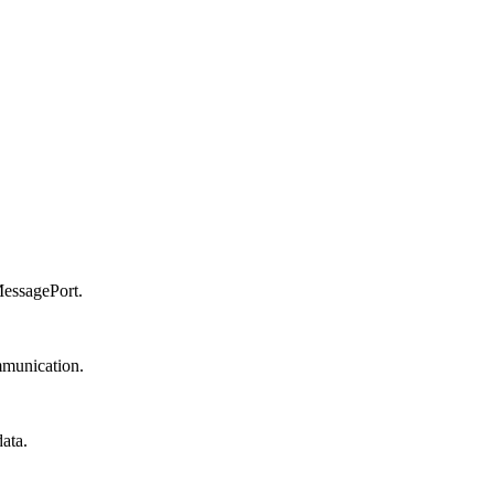
MessagePort.
mmunication.
ata.