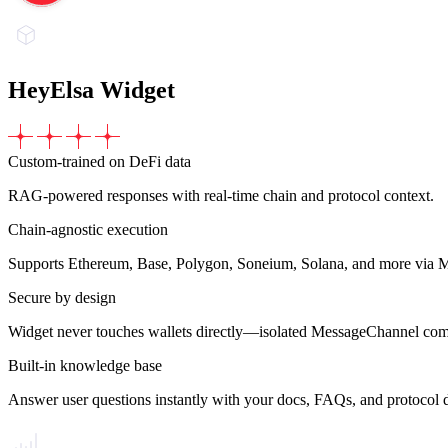
HeyElsa Widget
Custom-trained on DeFi data
RAG-powered responses with real-time chain and protocol context.
Chain-agnostic execution
Supports Ethereum, Base, Polygon, Soneium, Solana, and more via 
Secure by design
Widget never touches wallets directly—isolated MessageChannel co
Built-in knowledge base
Answer user questions instantly with your docs, FAQs, and protocol d