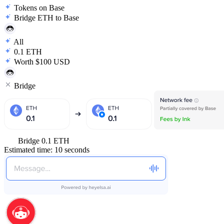
Tokens on Base
Bridge ETH to Base
All
0.1 ETH
Worth $100 USD
Bridge
Bridge 0.1 ETH
Estimated time: 10 seconds