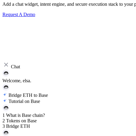
Add a chat widget, intent engine, and secure execution stack to your p
Request A Demo
Chat
Welcome, elsa.eth!
Bridge ETH to Base
Tutorial on Base
1
What is Base chain?
2
Tokens on Base
3
Bridge ETH