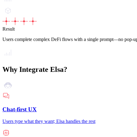
Result
Users complete complex DeFi flows with a single prompt—no pop-up
Why Integrate Elsa?
Chat-first UX
Users type what they want; Elsa handles the rest