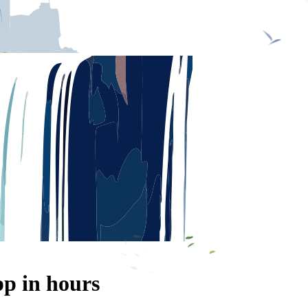
p in hours