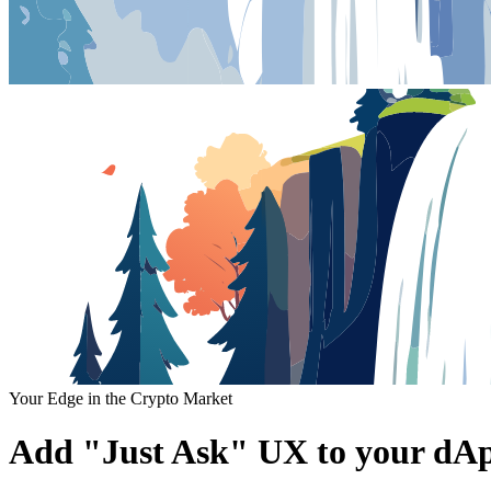
Your Edge in the Crypto Market
Add "Just Ask" UX to your dAp