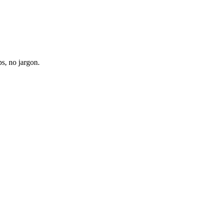
s, no jargon.